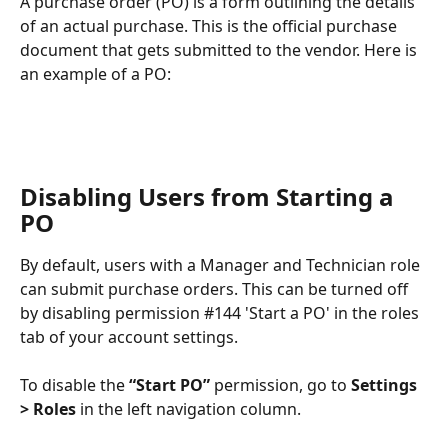
A purchase order (PO) is a form outlining the details 
of an actual purchase. This is the official purchase 
document that gets submitted to the vendor. Here is 
an example of a PO:
Disabling Users from Starting a 
PO
By default, users with a Manager and Technician role 
can submit purchase orders. This can be turned off 
by disabling permission #144 'Start a PO' in the roles 
tab of your account settings.
To disable the 
“Start PO”
 permission, go to 
Settings 
> Roles
 in the left navigation column.