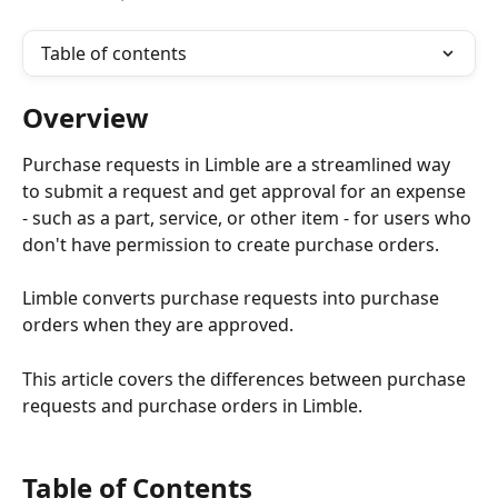
Table of contents
Overview
Purchase requests in Limble are a streamlined way 
to submit a request and get approval for an expense 
- such as a part, service, or other item - for users who 
don't have permission to create purchase orders.
Limble converts purchase requests into purchase 
orders when they are approved.
This article covers the differences between purchase 
requests and purchase orders in Limble.
Table of Contents