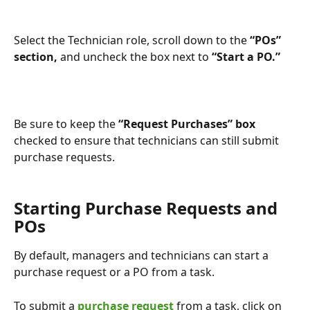
Select the Technician role, scroll down to the 
“POs” 
section, 
and uncheck the box next to
 “Start a PO.”
Be sure to keep the 
“Request Purchases” box
checked to ensure that technicians can still submit 
purchase requests.
Starting Purchase Requests and 
POs
By default, managers and technicians can start a 
purchase request or a PO from a task.
To submit a 
purchase request
 from a task, click on 