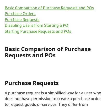
Basic Comparison of Purchase Requests and POs
Purchase Orders
Purchase Requests
Disabling Users from Starting a PO
Starting Purchase Requests and POs
Basic Comparison of Purchase 
Requests and POs
Purchase Requests
A purchase request is a simplified way for a user who 
does not have permission to create a purchase order 
to request goods or services. They differ from 