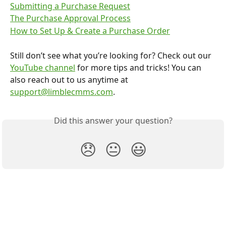
Submitting a Purchase Request
The Purchase Approval Process
How to Set Up & Create a Purchase Order
Still don’t see what you’re looking for? Check out our 
YouTube channel
 for more tips and tricks! You can 
also reach out to us anytime at 
support@limblecmms.com
.
Did this answer your question?
😞
😐
😃