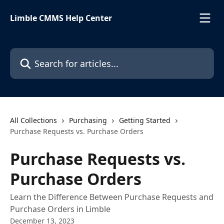
Skip to main content
Limble CMMS Help Center
Search for articles...
All Collections
Purchasing
Getting Started
Purchase Requests vs. Purchase Orders
Purchase Requests vs.
Purchase Orders
Learn the Difference Between Purchase Requests and
Purchase Orders in Limble
December 13, 2023