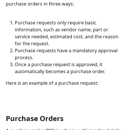
purchase orders in three ways:
Purchase requests only require basic 
information, such as vendor name, part or 
service needed, estimated cost, and the reason 
for the request.
Purchase requests have a mandatory approval 
process.
Once a purchase request is approved, it 
automatically becomes a purchase order.
Here is an example of a purchase request:
Purchase Orders