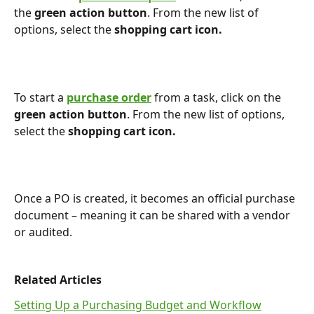
the 
green action button
. From the new list of 
options, select the 
shopping
cart icon.
To start a 
purchase order
 from a task, click on the 
green action button
. From the new list of options, 
select the 
shopping
cart icon.
Once a PO is created, it becomes an official purchase 
document – meaning it can be shared with a vendor 
or audited. 
Related Articles
Setting Up a Purchasing Budget and Workflow