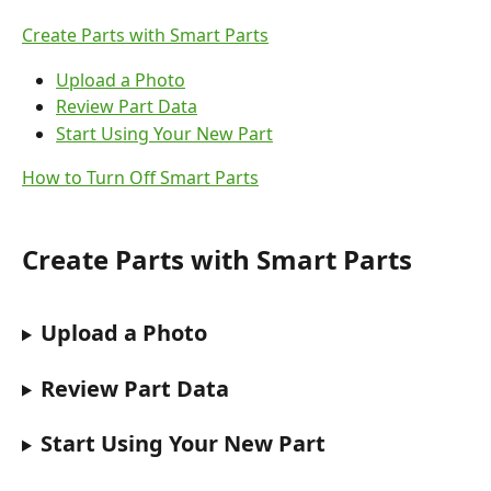
Create Parts with Smart Parts
Upload a Photo
Review Part Data
Start Using Your New Part
How to Turn Off Smart Parts
Create Parts with Smart Parts
Upload a Photo
Review Part Data
Start Using Your New Part