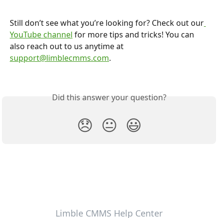
Still don’t see what you’re looking for? Check out our
YouTube channel
 for more tips and tricks! You can 
also reach out to us anytime at 
support@limblecmms.com
.
Did this answer your question?
😞
😐
😃
Limble CMMS Help Center