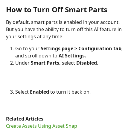
How to Turn Off Smart Parts
By default, smart parts is enabled in your account. 
But you have the ability to turn off this AI feature in 
your settings at any time.
Go to your 
Settings page >
Configuration tab, 
and scroll down to
 AI Settings. 
Under 
Smart Parts, 
select 
Disabled
.  
Select 
Enabled 
to turn it back on. 
Related Articles
Create Assets Using Asset Snap