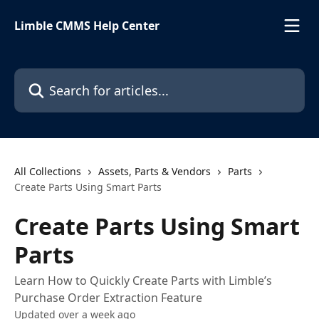
Skip to main content
Limble CMMS Help Center
Search for articles...
All Collections
Assets, Parts & Vendors
Parts
Create Parts Using Smart Parts
Create Parts Using Smart
Parts
Learn How to Quickly Create Parts with Limble’s
Purchase Order Extraction Feature
Updated over a week ago