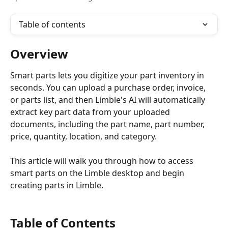
Table of contents
Overview
Smart parts lets you digitize your part inventory in 
seconds. You can upload a purchase order, invoice, 
or parts list, and then Limble's AI will automatically 
extract key part data from your uploaded 
documents, including the part name, part number, 
price, quantity, location, and category. 
This article will walk you through how to access 
smart parts on the Limble desktop and begin 
creating parts in Limble.
Table of Contents