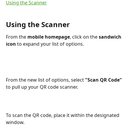
Using the Scanner
Using the Scanner
From the 
mobile homepage
, click on the 
sandwich 
icon 
to expand your list of options.
From the new list of options, select 
"Scan QR Code"
to pull up your QR code scanner. 
To scan the QR code, place it within the designated 
window.