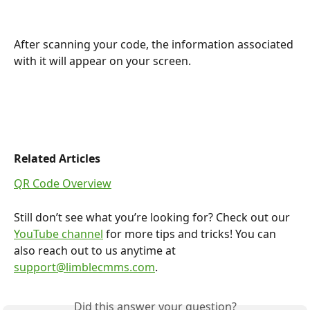
After scanning your code, the information associated 
with it will appear on your screen. 
Related Articles
QR Code Overview
Still don’t see what you’re looking for? Check out our 
YouTube channel
 for more tips and tricks! You can 
also reach out to us anytime at 
support@limblecmms.com
.
Did this answer your question?