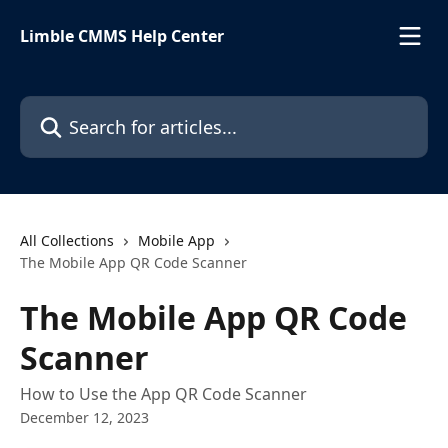
Skip to main content
Limble CMMS Help Center
Search for articles...
All Collections
Mobile App
The Mobile App QR Code Scanner
The Mobile App QR Code
Scanner
How to Use the App QR Code Scanner
December 12, 2023