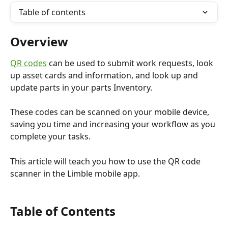
Table of contents
Overview
QR codes
 can be used to submit work requests, look 
up asset cards and information, and look up and 
update parts in your parts Inventory. 
These codes can be scanned on your mobile device, 
saving you time and increasing your workflow as you 
complete your tasks. 
This article will teach you how to use the QR code 
scanner in the Limble mobile app.
Table of Contents