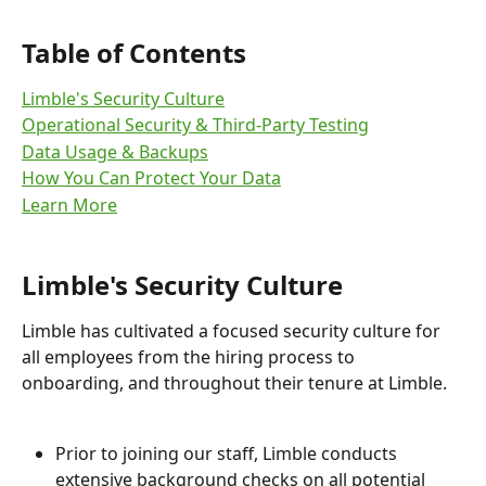
Table of Contents
Limble's Security Culture
Operational Security & Third-Party Testing
Data Usage & Backups
How You Can Protect Your Data
Learn More
Limble's Security Culture
Limble has cultivated a focused security culture for 
all employees from the hiring process to 
onboarding, and throughout their tenure at Limble.
Prior to joining our staff, Limble conducts 
extensive background checks on all potential 