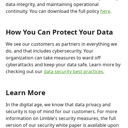
data integrity, and maintaining operational 
continuity. You can download the full policy 
here
.
How You Can Protect Your Data
We see our customers as partners in everything we 
do, and that includes cybersecurity. Your 
organization can take measures to ward off 
cyberattacks and keep your data safe. Learn more by 
checking out our 
data security best practices
.
Learn More
In the digital age, we know that data privacy and 
security is top of mind for our customers. For more 
information on Limble's security measures, the full 
version of our security white paper is available upon 