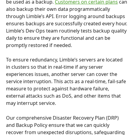
be used as a backup. 
Customers on certain plans
 can 
also backup their own data programmatically 
through Limble’s API. Error logging around backups 
ensures backups are successfully created every hour. 
Limble’s Dev Ops team routinely tests backup quality 
daily to ensure they are functional and can be 
promptly restored if needed.
To ensure redundancy, Limble’s servers are located 
in clusters so that in real-time if any server 
experiences issues, another server can cover the 
service interruption. This acts as a real-time, fail-safe 
measure to protect against hardware failure, 
external attacks such as DoS, and other items that 
may interrupt service.
Our comprehensive Disaster Recovery Plan (DRP) 
and Backup Policy ensure that we can quickly 
recover from unexpected disruptions, safeguarding 