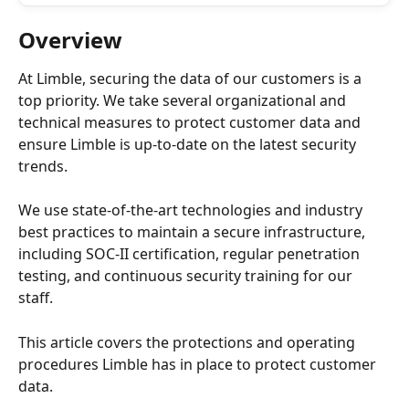
Overview
At Limble, securing the data of our customers is a 
top priority. We take several organizational and 
technical measures to protect customer data and 
ensure Limble is up-to-date on the latest security 
trends.
We use state-of-the-art technologies and industry 
best practices to maintain a secure infrastructure, 
including SOC-II certification, regular penetration 
testing, and continuous security training for our 
staff. 
This article covers the protections and operating 
procedures Limble has in place to protect customer 
data.