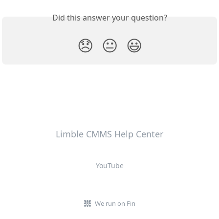
Did this answer your question?
😞
😐
😃
Limble CMMS Help Center
YouTube
We run on Fin