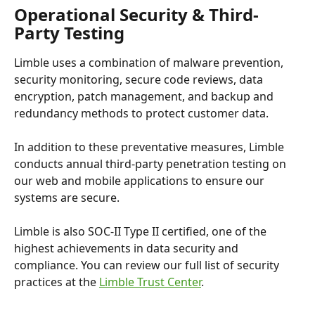
Operational Security & Third-
Party Testing
Limble uses a combination of malware prevention, 
security monitoring, secure code reviews, data 
encryption, patch management, and backup and 
redundancy methods to protect customer data.
In addition to these preventative measures, Limble 
conducts annual third-party penetration testing on 
our web and mobile applications to ensure our 
systems are secure. 
Limble is also SOC-II Type II certified, one of the 
highest achievements in data security and 
compliance. You can review our full list of security 
practices at the 
Limble Trust Center
.