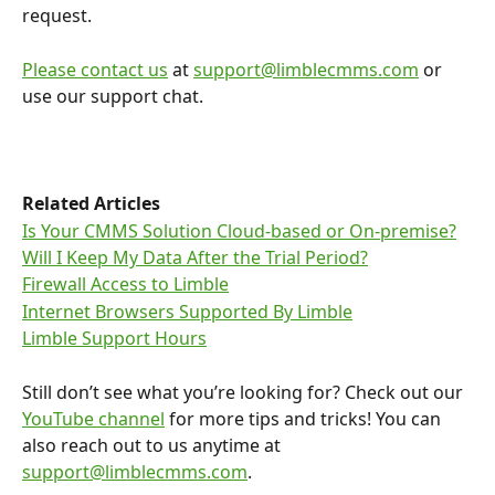
request.
Please contact us
 at 
support@limblecmms.com
 or 
use our support chat. 
Related Articles
Is Your CMMS Solution Cloud-based or On-premise?
Will I Keep My Data After the Trial Period?
Firewall Access to Limble
Internet Browsers Supported By Limble
Limble Support Hours
Still don’t see what you’re looking for? Check out our 
YouTube channel
 for more tips and tricks! You can 
also reach out to us anytime at 
support@limblecmms.com
.