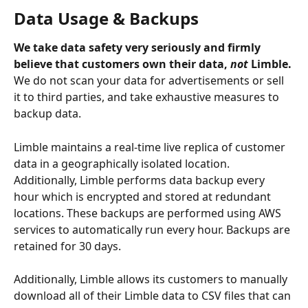
Data Usage & Backups
We take data safety very seriously and firmly 
believe that customers own their data, 
not
 Limble. 
We do not scan your data for advertisements or sell 
it to third parties, and take exhaustive measures to 
backup data.
Limble maintains a real-time live replica of customer 
data in a geographically isolated location. 
Additionally, Limble performs data backup every 
hour which is encrypted and stored at redundant 
locations. These backups are performed using AWS 
services to automatically run every hour. Backups are 
retained for 30 days.
Additionally, Limble allows its customers to manually 
download all of their Limble data to CSV files that can 