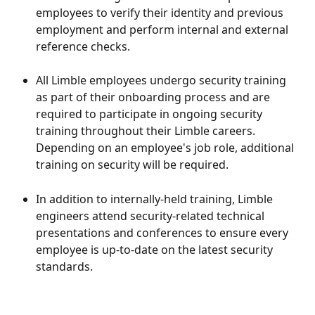
employees to verify their identity and previous 
employment and perform internal and external 
reference checks.
All Limble employees undergo security training 
as part of their onboarding process and are 
required to participate in ongoing security 
training throughout their Limble careers. 
Depending on an employee's job role, additional 
training on security will be required. 
In addition to internally-held training, Limble 
engineers attend security-related technical 
presentations and conferences to ensure every 
employee is up-to-date on the latest security 
standards.