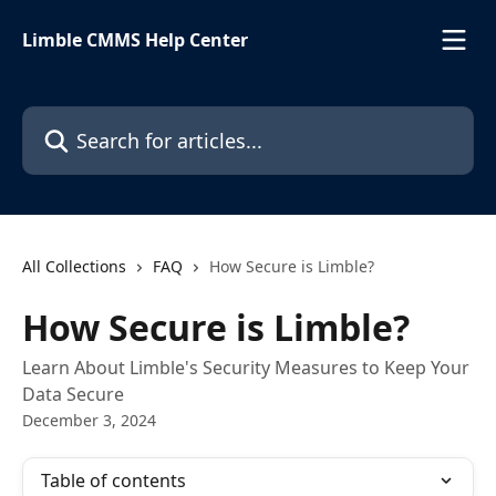
Skip to main content
Limble CMMS Help Center
Search for articles...
All Collections
FAQ
How Secure is Limble?
How Secure is Limble?
Learn About Limble's Security Measures to Keep Your
Data Secure
December 3, 2024
Table of contents