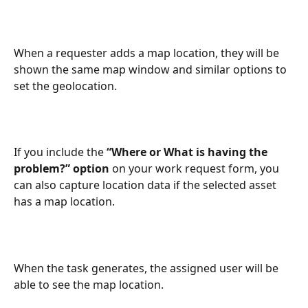
When a requester adds a map location, they will be 
shown the same map window and similar options to 
set the geolocation.
If you include the 
“Where or What is having the 
problem?” option
 on your work request form, you 
can also capture location data if the selected asset 
has a map location.
When the task generates, the assigned user will be 
able to see the map location.