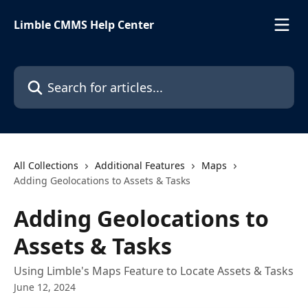
Skip to main content
Limble CMMS Help Center
Search for articles...
All Collections
Additional Features
Maps
Adding Geolocations to Assets & Tasks
Adding Geolocations to
Assets & Tasks
Using Limble's Maps Feature to Locate Assets & Tasks
June 12, 2024