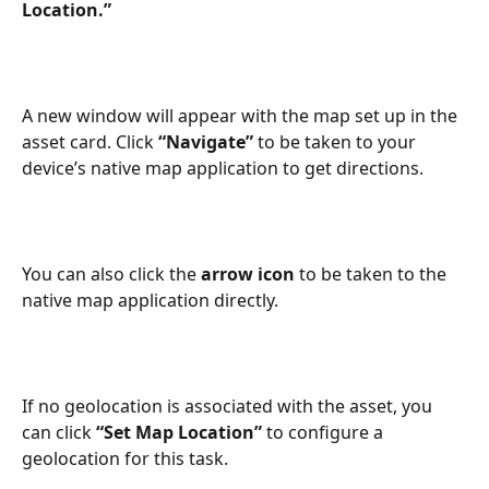
Location.”
A new window will appear with the map set up in the 
asset card. Click 
“Navigate”
 to be taken to your 
device’s native map application to get directions. 
You can also click the 
arrow icon
 to be taken to the 
native map application directly.
If no geolocation is associated with the asset, you 
can click
 “Set Map Location” 
to configure a 
geolocation for this task. 