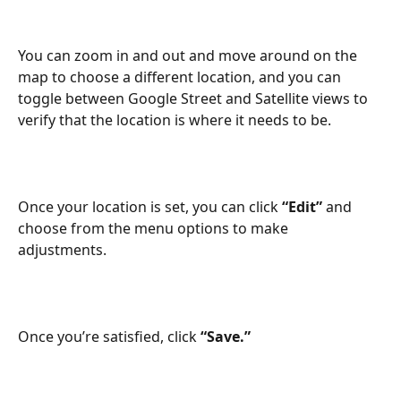
You can zoom in and out and move around on the 
map to choose a different location, and you can 
toggle between Google Street and Satellite views to 
verify that the location is where it needs to be.
Once your location is set, you can click 
“Edit”
 and 
choose from the menu options to make 
adjustments. 
Once you’re satisfied, click 
“Save.”