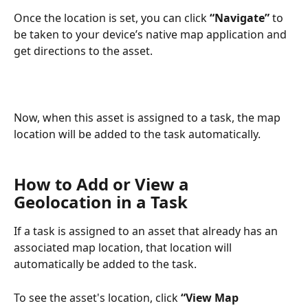
Once the location is set, you can click 
“Navigate” 
to 
be taken to your device’s native map application and 
get directions to the asset. 
Now, when this asset is assigned to a task, the map 
location will be added to the task automatically.
How to Add or View a 
Geolocation in a Task
If a task is assigned to an asset that already has an 
associated map location, that location will 
automatically be added to the task.
To see the asset's location, click 
“View Map 