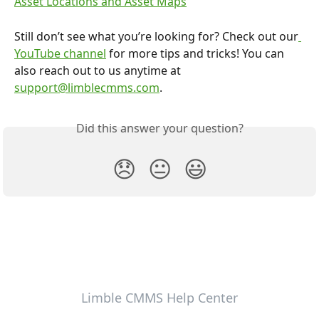
Asset Locations and Asset Maps
Still don’t see what you’re looking for? Check out our
YouTube channel
 for more tips and tricks! You can 
also reach out to us anytime at 
support@limblecmms.com
.
Did this answer your question?
😞
😐
😃
Limble CMMS Help Center