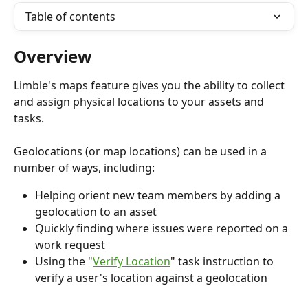
Table of contents
Overview
Limble's maps feature gives you the ability to collect 
and assign physical locations to your assets and 
tasks.
Geolocations (or map locations) can be used in a 
number of ways, including:
Helping orient new team members by adding a 
geolocation to an asset
Quickly finding where issues were reported on a 
work request
Using the "
Verify Location
" task instruction to 
verify a user's location against a geolocation