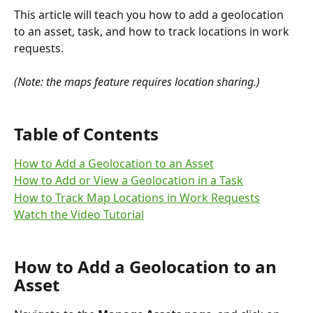
This article will teach you how to add a geolocation 
to an asset, task, and how to track locations in work 
requests.
(Note: the maps feature requires location sharing.)
Table of Contents
How to Add a Geolocation to an Asset
How to Add or View a Geolocation in a Task
How to Track Map Locations in Work Requests
Watch the Video Tutorial
How to Add a Geolocation to an 
Asset