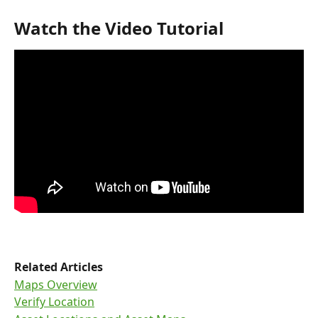
Watch the Video Tutorial
Related Articles
Maps Overview
Verify Location