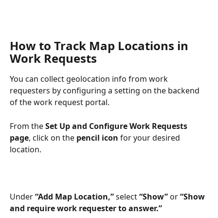
How to Track Map Locations in 
Work Requests
You can collect geolocation info from work 
requesters by configuring a setting on the backend 
of the work request portal.
From the 
Set Up and Configure Work Requests 
page
, click on the 
pencil icon
 for your desired 
location.
Under 
“Add Map Location,” 
select 
“Show”
 or 
“Show
and require work requester to answer.”