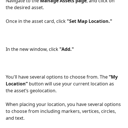
Navigate to the 
Manage Assets page
, and click on 
the desired asset. 
Once in the asset card, click 
"Set Map Location."
In the new window, click 
"Add."
You'll have several options to choose from. The 
“My 
Location”
 button will use your current location as 
the asset’s geolocation. 
When placing your location, you have several options 
to choose from including markers, vertices, circles, 
and text.