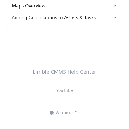
Maps Overview
Adding Geolocations to Assets & Tasks
Limble CMMS Help Center
YouTube
We run on Fin