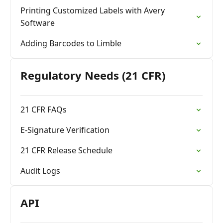
Printing Customized Labels with Avery
Software
Adding Barcodes to Limble
Regulatory Needs (21 CFR)
21 CFR FAQs
E-Signature Verification
21 CFR Release Schedule
Audit Logs
API