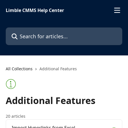
Skip to main content
Limble CMMS Help Center
Search for articles...
All Collections
Additional Features
Additional Features
20 articles
Import Hyperlinks from Excel