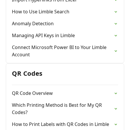
How to Use Limble Search
Anomaly Detection
Managing API Keys in Limble
Connect Microsoft Power BI to Your Limble
Account
QR Codes
QR Code Overview
Which Printing Method is Best for My QR
Codes?
How to Print Labels with QR Codes in Limble