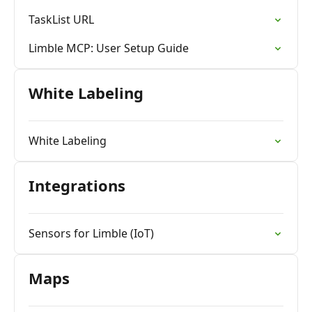
TaskList URL
Limble MCP: User Setup Guide
White Labeling
White Labeling
Integrations
Sensors for Limble (IoT)
Maps