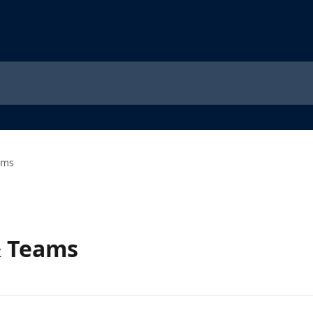
ams
& Teams