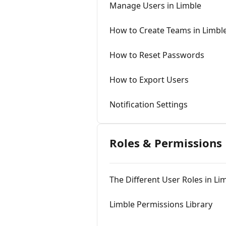
Manage Users in Limble
How to Create Teams in Limbl
How to Reset Passwords
How to Export Users
Notification Settings
Roles & Permissions
The Different User Roles in Li
Limble Permissions Library