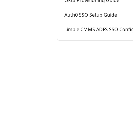
Okta Provisioning Guide
Auth0 SSO Setup Guide
Limble CMMS ADFS SSO Config