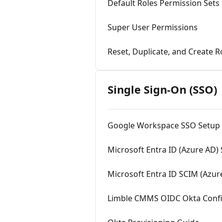
Default Roles Permission Sets
Super User Permissions
Reset, Duplicate, and Create R
Single Sign-On (SSO)
Google Workspace SSO Setup
Microsoft Entra ID (Azure AD)
Microsoft Entra ID SCIM (Azur
Limble CMMS OIDC Okta Confi