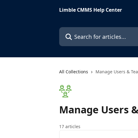
Skip to main content
Limble CMMS Help Center
Search for articles...
All Collections
Manage Users & Te
Manage Users 
17 articles