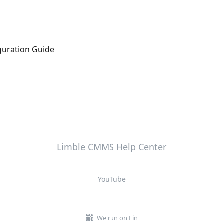
uration Guide
Limble CMMS Help Center
YouTube
We run on Fin