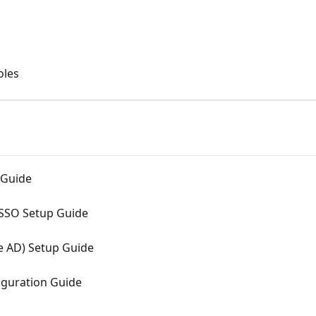
oles
 Guide
 SSO Setup Guide
e AD) Setup Guide
guration Guide